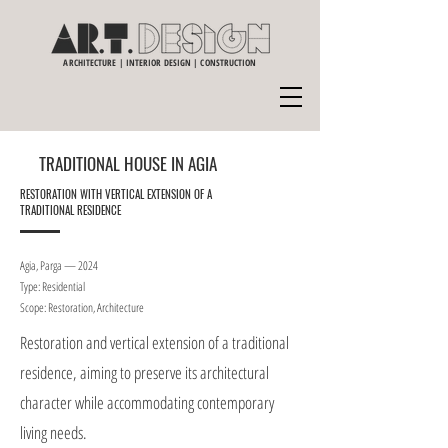
ARCHITECTURE | INTERIOR DESIGN | CONSTRUCTION
TRADITIONAL HOUSE IN AGIA
RESTORATION WITH VERTICAL EXTENSION OF A
TRADITIONAL RESIDENCE
Agia, Parga — 2024
Type: Residential
Scope: Restoration, Architecture
Restoration and vertical extension of a traditional
residence, aiming to preserve its architectural
character while accommodating contemporary
living needs.